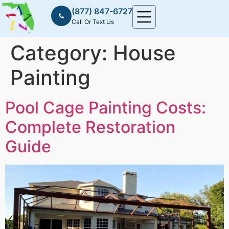
(877) 847-6727
Call Or Text Us
Category:
House
Painting
Pool Cage Painting Costs:
Complete Restoration
Guide