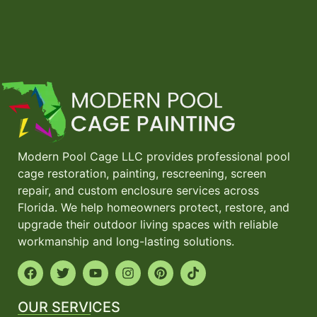
Modern Pool Cage LLC provides professional pool
cage restoration, painting, rescreening, screen
repair, and custom enclosure services across
Florida. We help homeowners protect, restore, and
upgrade their outdoor living spaces with reliable
workmanship and long-lasting solutions.
OUR SERVICES