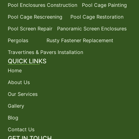
Pool Enclosures Construction
Pool Cage Painting
Pool Cage Rescreening
Pool Cage Restoration
Pool Screen Repair
Panoramic Screen Enclosures
Pergolas
Rusty Fastener Replacement
Travertines & Pavers Installation
QUICK LINKS
Home
About Us
Our Services
Gallery
Blog
Contact Us
GET IN TOUCH