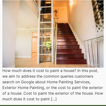
How much does it cost to paint a house? In this post,
we aim to address the common queries customers
search on Google about Home Painting Services,
Exterior Home Painting, or the cost to paint the exterior
of a house: Cost to paint the exterior of the house. How
much does it cost to paint […]