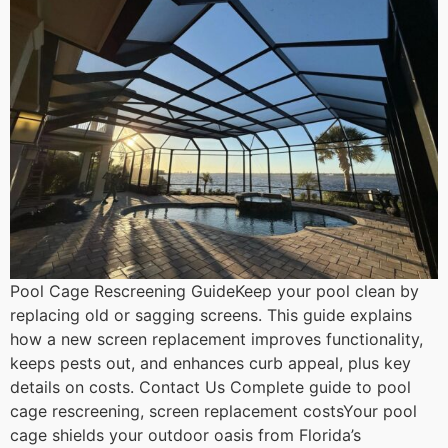
Pool Cage Rescreening GuideKeep your pool clean by
replacing old or sagging screens. This guide explains
how a new screen replacement improves functionality,
keeps pests out, and enhances curb appeal, plus key
details on costs. Contact Us Complete guide to pool
cage rescreening, screen replacement costsYour pool
cage shields your outdoor oasis from Florida’s