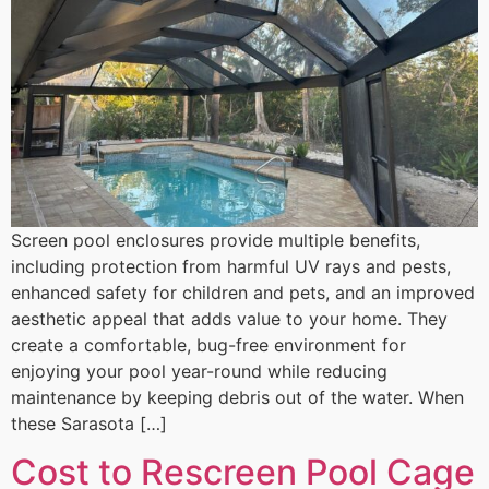
Screen pool enclosures provide multiple benefits,
including protection from harmful UV rays and pests,
enhanced safety for children and pets, and an improved
aesthetic appeal that adds value to your home. They
create a comfortable, bug-free environment for
enjoying your pool year-round while reducing
maintenance by keeping debris out of the water. When
these Sarasota […]
Cost to Rescreen Pool Cage