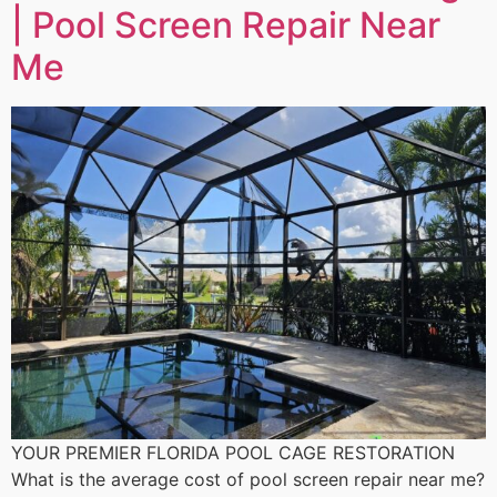
| Pool Screen Repair Near
Me
YOUR PREMIER FLORIDA POOL CAGE RESTORATION
What is the average cost of pool screen repair near me?