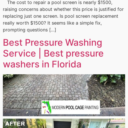
The cost to repair a pool screen is nearly $1500,
raising concerns about whether this price is justified for
replacing just one screen. Is pool screen replacement
really worth $1500? It seems like a simple fix,
prompting questions […]
Best Pressure Washing
Service | Best pressure
washers in Florida