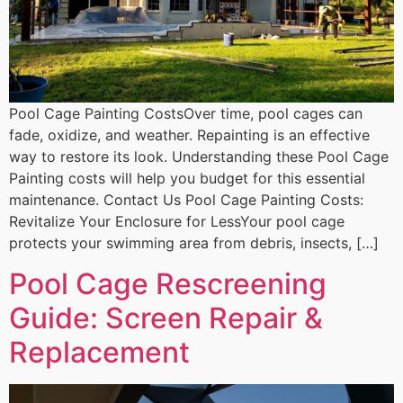
Pool Cage Painting CostsOver time, pool cages can
fade, oxidize, and weather. Repainting is an effective
way to restore its look. Understanding these Pool Cage
Painting costs will help you budget for this essential
maintenance. Contact Us Pool Cage Painting Costs:
Revitalize Your Enclosure for LessYour pool cage
protects your swimming area from debris, insects, […]
Pool Cage Rescreening
Guide: Screen Repair &
Replacement