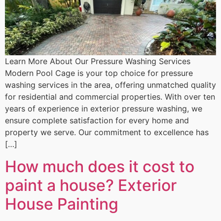
Learn More About Our Pressure Washing Services
Modern Pool Cage is your top choice for pressure
washing services in the area, offering unmatched quality
for residential and commercial properties. With over ten
years of experience in exterior pressure washing, we
ensure complete satisfaction for every home and
property we serve. Our commitment to excellence has
[…]
How much does it cost to
paint a house? Exterior
House Painting