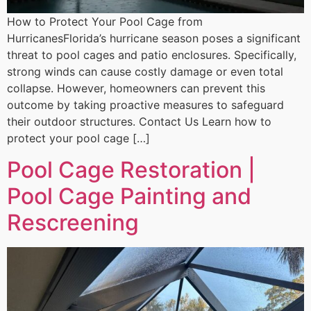
How to Protect Your Pool Cage from
HurricanesFlorida’s hurricane season poses a significant
threat to pool cages and patio enclosures. Specifically,
strong winds can cause costly damage or even total
collapse. However, homeowners can prevent this
outcome by taking proactive measures to safeguard
their outdoor structures. Contact Us Learn how to
protect your pool cage […]
Pool Cage Restoration |
Pool Cage Painting and
Rescreening