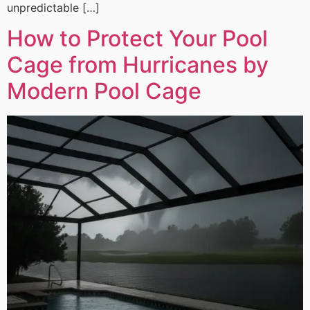
unpredictable […]
How to Protect Your Pool
Cage from Hurricanes by
Modern Pool Cage